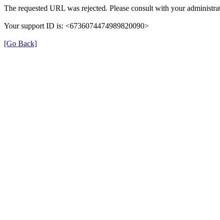
The requested URL was rejected. Please consult with your administrat
Your support ID is: <6736074474989820090>
[Go Back]